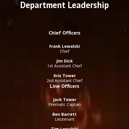
Department Leadership
Chief Officers
Frank Lewalski
Chief
Jim Dick
1st Assistant Chief
Kris Tower
2nd Assistant Chief
Line Officers
Jack Tower
Firematic Captain
Ben Barrett
Lieutenant
Tim Lewalski