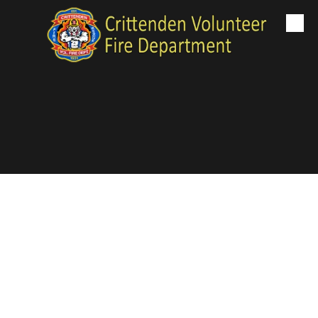
Skip to content