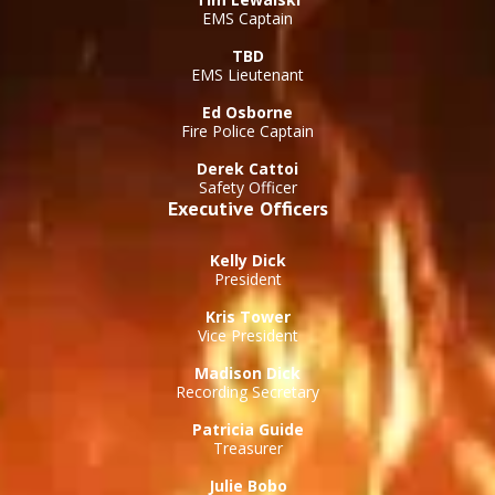
EMS Captain
TBD
EMS Lieutenant
Ed Osborne
Fire Police Captain
Derek Cattoi
Safety Officer
Executive Officers
Kelly Dick
President
Kris Tower
Vice President
Madison Dick
Recording Secretary
Patricia Guide
Treasurer
Julie Bobo