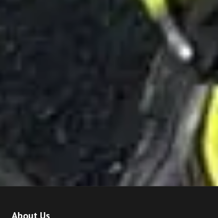
About Us