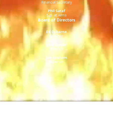
Financial Secretary
Phil Suraf
Sgt. at Arms
Board of Directors
Ed Osborne
Director
Jack Tower
Director
Joe Graham
Director