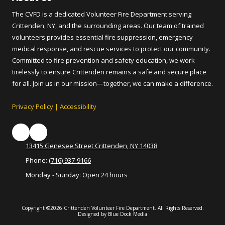
The CVFD is a dedicated Volunteer Fire Department serving
Crittenden, NY, and the surrounding areas. Our team of trained
volunteers provides essential fire suppression, emergency
medical response, and rescue services to protect our community.
Committed to fire prevention and safety education, we work
tirelessly to ensure Crittenden remains a safe and secure place
for all. Join us in our mission—together, we can make a difference.
Privacy Policy
|
Accessibility
13415 Genesee Street Crittenden, NY 14038
Phone:
(716) 937-9166
Monday - Sunday:
Open 24 hours
Copyright ©2026 Crittenden Volunteer Fire Department. All Rights Reserved.
Designed by Blue Dock Media