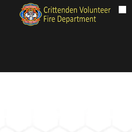
Skip to content