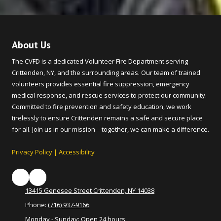
About Us
The CVFD is a dedicated Volunteer Fire Department serving
Crittenden, NY, and the surrounding areas. Our team of trained
volunteers provides essential fire suppression, emergency
medical response, and rescue services to protect our community.
Committed to fire prevention and safety education, we work
tirelessly to ensure Crittenden remains a safe and secure place
for all. Join us in our mission—together, we can make a difference.
Privacy Policy
|
Accessibility
13415 Genesee Street Crittenden, NY 14038
Phone:
(716) 937-9166
Monday - Sunday:
Open 24 hours