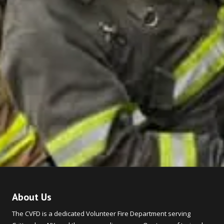
About Us
The CVFD is a dedicated Volunteer Fire Department serving