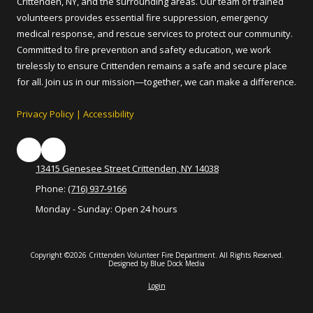
Crittenden, NY, and the surrounding areas. Our team of trained
volunteers provides essential fire suppression, emergency
medical response, and rescue services to protect our community.
Committed to fire prevention and safety education, we work
tirelessly to ensure Crittenden remains a safe and secure place
for all. Join us in our mission—together, we can make a difference.
Privacy Policy
|
Accessibility
13415 Genesee Street Crittenden, NY 14038
Phone:
(716) 937-9166
Monday - Sunday:
Open 24 hours
Copyright ©2026 Crittenden Volunteer Fire Department. All Rights Reserved.
Designed by Blue Dock Media
Login