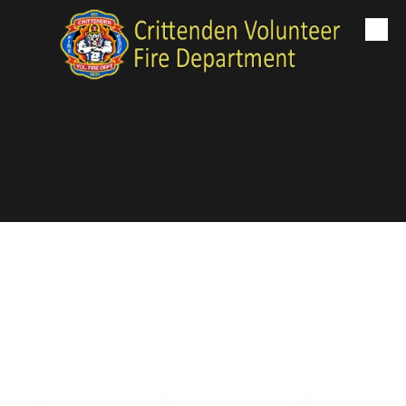
Skip to content