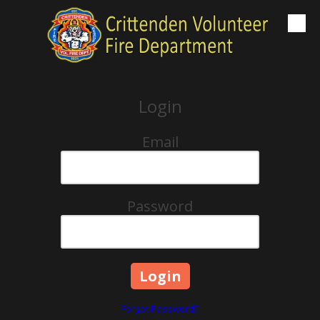
Skip to content
Login
Email
Password
Forgot Password?