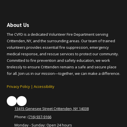
About Us
The CVFD is a dedicated Volunteer Fire Department serving
Crittenden, NY, and the surrounding areas. Our team of trained
volunteers provides essential fire suppression, emergency
medical response, and rescue services to protect our community.
Committed to fire prevention and safety education, we work
tirelessly to ensure Crittenden remains a safe and secure place
for all. Join us in our mission—together, we can make a difference.
Privacy Policy
|
Accessibility
13415 Genesee Street Crittenden, NY 14038
Phone:
(716) 937-9166
Monday - Sunday:
Open 24 hours